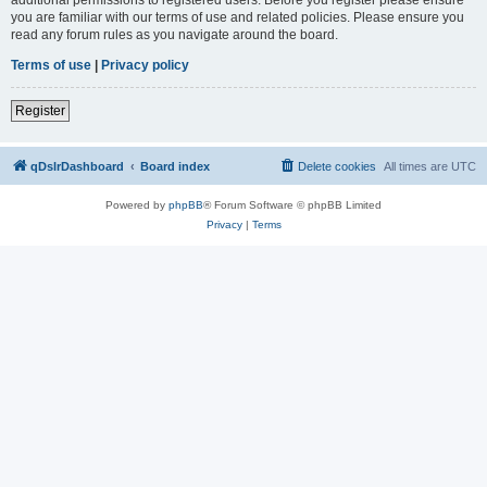
you are familiar with our terms of use and related policies. Please ensure you
read any forum rules as you navigate around the board.
Terms of use
|
Privacy policy
Register
qDslrDashboard
Board index
Delete cookies
All times are
UTC
Powered by
phpBB
® Forum Software © phpBB Limited
Privacy
|
Terms