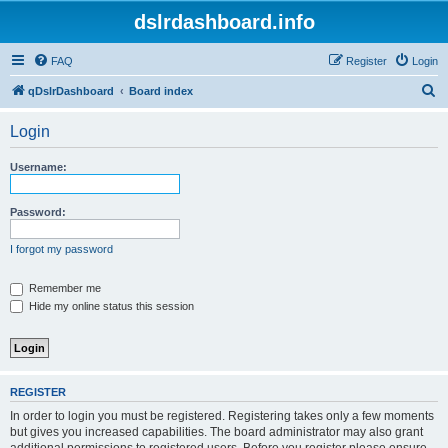
dslrdashboard.info
FAQ
Register
Login
S
qDslrDashboard
Board index
e
Login
a
r
Username:
c
h
Password:
I forgot my password
Remember me
Hide my online status this session
REGISTER
In order to login you must be registered. Registering takes only a few moments
but gives you increased capabilities. The board administrator may also grant
additional permissions to registered users. Before you register please ensure