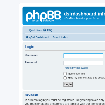
dslrdashboard.inf
qDslrDashboard support forum
Quick links
FAQ
qDslrDashboard
Board index
Login
Username:
Password:
I forgot my password
Remember me
Hide my online status this sessi
REGISTER
In order to login you must be registered. Registering takes onl
you register please ensure you are familiar with our terms of 