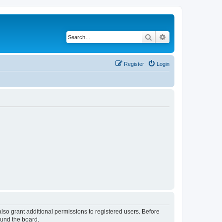
Search
Advanced search
Register
Login
lso grant additional permissions to registered users. Before
ound the board.