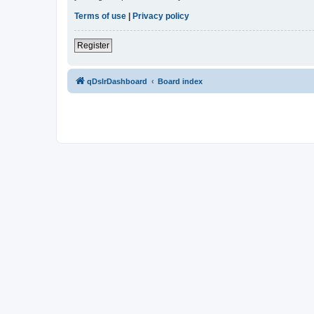
Terms of use
|
Privacy policy
Register
qDslrDashboard
Board index