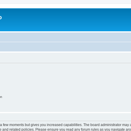
o
on
y a few moments but gives you increased capabilities. The board administrator may a
use and related policies. Please ensure you read any forum rules as you navigate ar