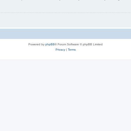
Powered by
phpBB
® Forum Software © phpBB Limited
Privacy
|
Terms