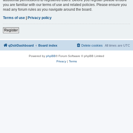
you are familiar with our terms of use and related policies. Please ensure you
read any forum rules as you navigate around the board.
Terms of use
|
Privacy policy
Register
qDslrDashboard
Board index
Delete cookies
All times are
UTC
Powered by
phpBB
® Forum Software © phpBB Limited
Privacy
|
Terms