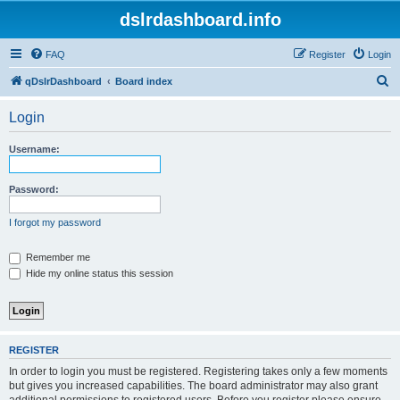
dslrdashboard.info
FAQ
Register
Login
S
qDslrDashboard
Board index
e
Login
a
r
Username:
c
h
Password:
I forgot my password
Remember me
Hide my online status this session
REGISTER
In order to login you must be registered. Registering takes only a few moments
but gives you increased capabilities. The board administrator may also grant
additional permissions to registered users. Before you register please ensure