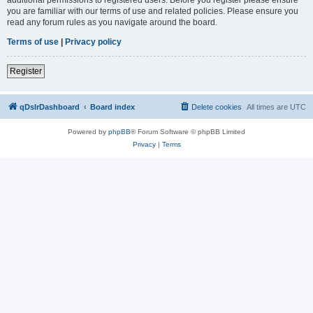
you are familiar with our terms of use and related policies. Please ensure you
read any forum rules as you navigate around the board.
Terms of use
|
Privacy policy
Register
qDslrDashboard
Board index
Delete cookies
All times are
UTC
Powered by
phpBB
® Forum Software © phpBB Limited
Privacy
|
Terms