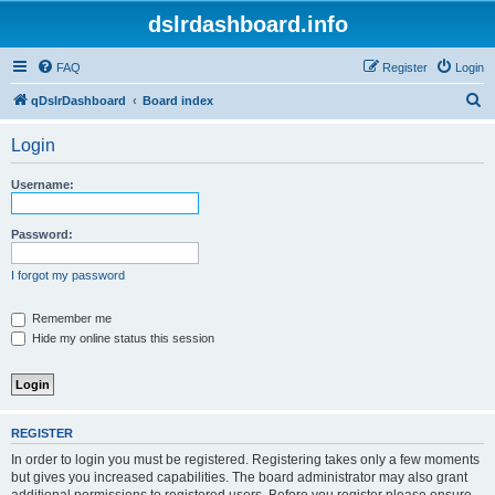
dslrdashboard.info
FAQ
Register
Login
S
qDslrDashboard
Board index
e
Login
a
r
Username:
c
h
Password:
I forgot my password
Remember me
Hide my online status this session
REGISTER
In order to login you must be registered. Registering takes only a few moments
but gives you increased capabilities. The board administrator may also grant
additional permissions to registered users. Before you register please ensure