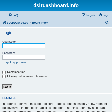
dslrdashboard.info
FAQ
Register
Login
S
qDslrDashboard
Board index
e
Login
a
r
Username:
c
h
Password:
I forgot my password
Remember me
Hide my online status this session
REGISTER
In order to login you must be registered. Registering takes only a few moments
but gives you increased capabilities. The board administrator may also grant
additional permissions to registered users. Before you register please ensure