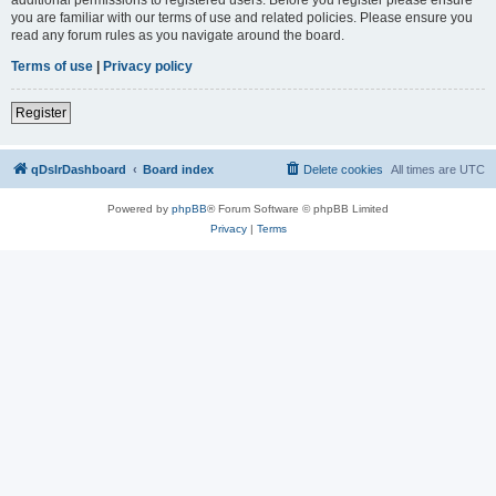
you are familiar with our terms of use and related policies. Please ensure you
read any forum rules as you navigate around the board.
Terms of use
|
Privacy policy
Register
qDslrDashboard
Board index
Delete cookies
All times are
UTC
Powered by
phpBB
® Forum Software © phpBB Limited
Privacy
|
Terms