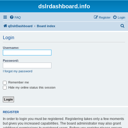
dslrdashboard.info
FAQ
Register
Login
S
qDslrDashboard
Board index
e
Login
a
r
Username:
c
h
Password:
I forgot my password
Remember me
Hide my online status this session
REGISTER
In order to login you must be registered. Registering takes only a few moments
but gives you increased capabilities. The board administrator may also grant
additional permissions to registered users. Before you register please ensure