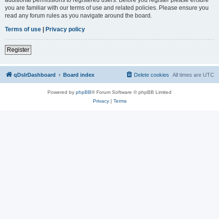
you are familiar with our terms of use and related policies. Please ensure you
read any forum rules as you navigate around the board.
Terms of use
|
Privacy policy
Register
qDslrDashboard
Board index
Delete cookies
All times are
UTC
Powered by
phpBB
® Forum Software © phpBB Limited
Privacy
|
Terms