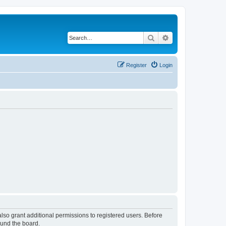
Search
Advanced search
Register
Login
lso grant additional permissions to registered users. Before
ound the board.