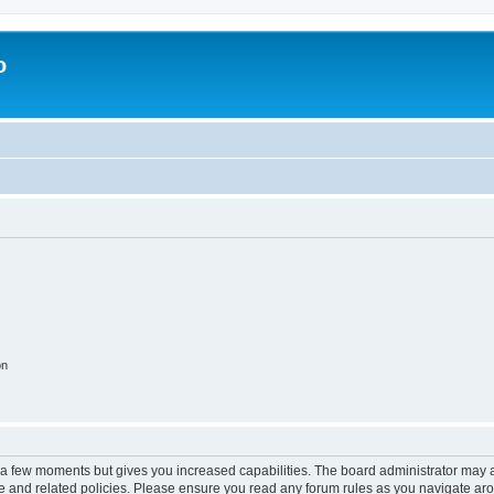
o
on
y a few moments but gives you increased capabilities. The board administrator may a
use and related policies. Please ensure you read any forum rules as you navigate ar