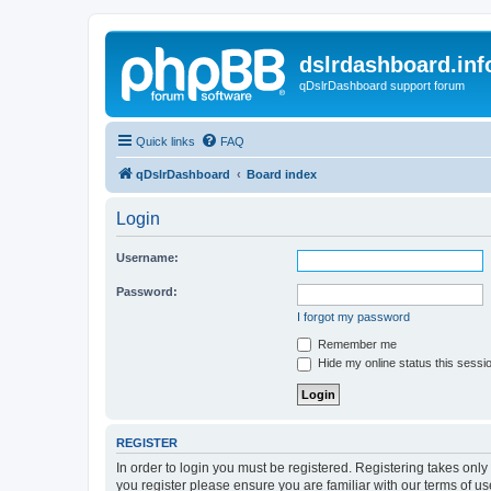
dslrdashboard.inf
qDslrDashboard support forum
Quick links
FAQ
qDslrDashboard
Board index
Login
Username:
Password:
I forgot my password
Remember me
Hide my online status this sessi
REGISTER
In order to login you must be registered. Registering takes onl
you register please ensure you are familiar with our terms of 