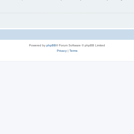
Powered by
phpBB
® Forum Software © phpBB Limited
Privacy
|
Terms