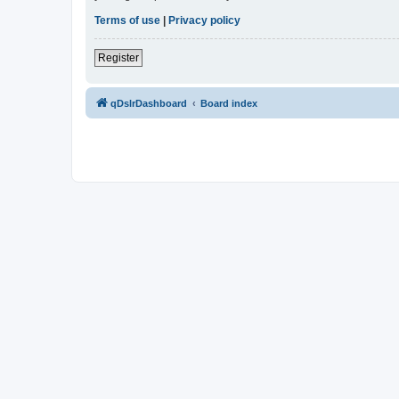
Terms of use
|
Privacy policy
Register
qDslrDashboard
Board index