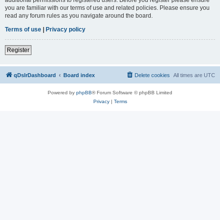
you are familiar with our terms of use and related policies. Please ensure you
read any forum rules as you navigate around the board.
Terms of use
|
Privacy policy
Register
qDslrDashboard
Board index
Delete cookies
All times are
UTC
Powered by
phpBB
® Forum Software © phpBB Limited
Privacy
|
Terms