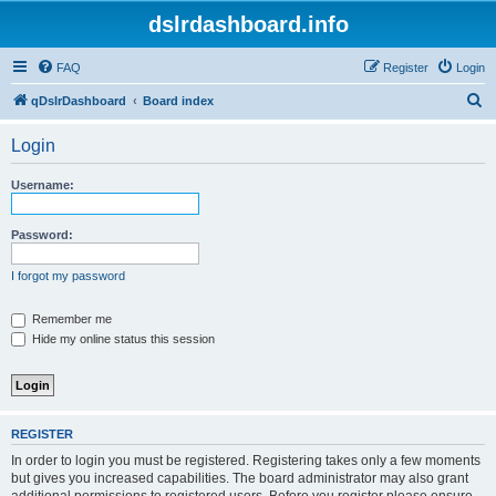
dslrdashboard.info
FAQ
Register
Login
S
qDslrDashboard
Board index
e
Login
a
r
Username:
c
h
Password:
I forgot my password
Remember me
Hide my online status this session
REGISTER
In order to login you must be registered. Registering takes only a few moments
but gives you increased capabilities. The board administrator may also grant
additional permissions to registered users. Before you register please ensure