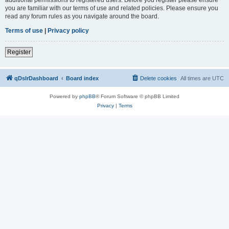
you are familiar with our terms of use and related policies. Please ensure you
read any forum rules as you navigate around the board.
Terms of use
|
Privacy policy
Register
qDslrDashboard
Board index
Delete cookies
All times are
UTC
Powered by
phpBB
® Forum Software © phpBB Limited
Privacy
|
Terms