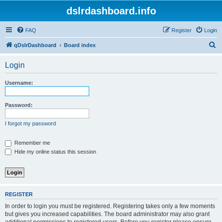
dslrdashboard.info
FAQ
Register
Login
S
qDslrDashboard
Board index
e
Login
a
r
Username:
c
h
Password:
I forgot my password
Remember me
Hide my online status this session
REGISTER
In order to login you must be registered. Registering takes only a few moments
but gives you increased capabilities. The board administrator may also grant
additional permissions to registered users. Before you register please ensure