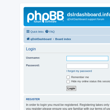
dslrdashboard.inf
qDslrDashboard support forum
Quick links
FAQ
qDslrDashboard
Board index
Login
Username:
Password:
I forgot my password
Remember me
Hide my online status this sessi
REGISTER
In order to login you must be registered. Registering takes onl
you register please ensure you are familiar with our terms of 