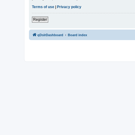
Terms of use
|
Privacy policy
Register
qDslrDashboard
Board index