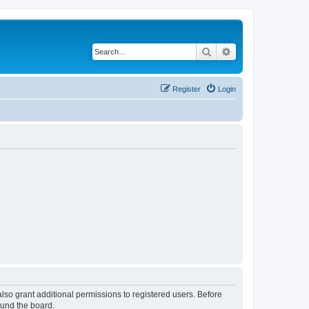
Search
Advanced search
Register
Login
lso grant additional permissions to registered users. Before
ound the board.