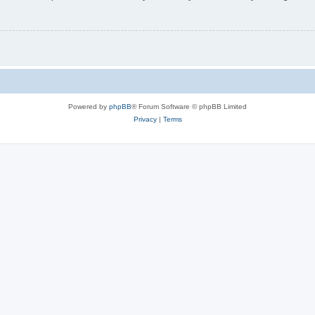
Powered by
phpBB
® Forum Software © phpBB Limited
Privacy
|
Terms