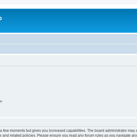
o
on
y a few moments but gives you increased capabilities. The board administrator may a
use and related policies. Please ensure you read any forum rules as you navigate ar