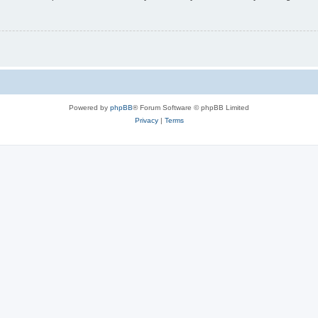
Powered by
phpBB
® Forum Software © phpBB Limited
Privacy
|
Terms