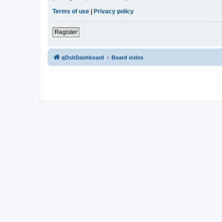
Terms of use
|
Privacy policy
Register
qDslrDashboard
Board index