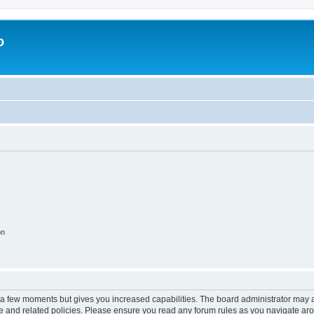
o
on
y a few moments but gives you increased capabilities. The board administrator may a
use and related policies. Please ensure you read any forum rules as you navigate ar