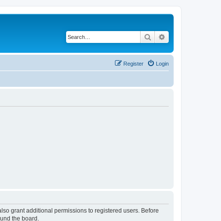
Search
Advanced search
Register
Login
lso grant additional permissions to registered users. Before
ound the board.