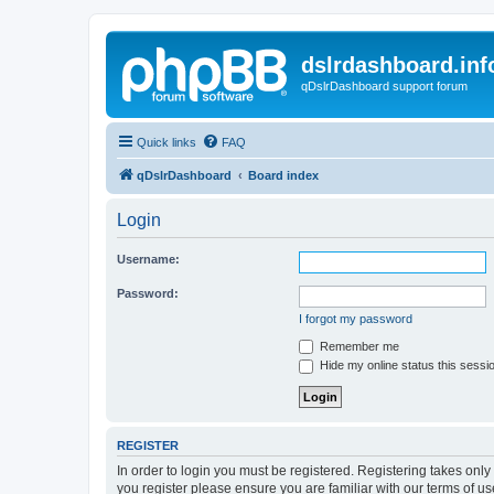
dslrdashboard.inf
qDslrDashboard support forum
Quick links
FAQ
qDslrDashboard
Board index
Login
Username:
Password:
I forgot my password
Remember me
Hide my online status this sessi
REGISTER
In order to login you must be registered. Registering takes onl
you register please ensure you are familiar with our terms of 