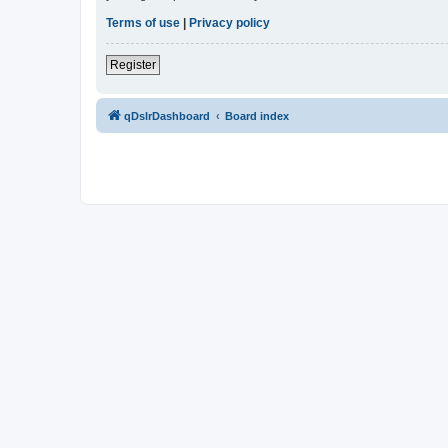
Terms of use
|
Privacy policy
Register
qDslrDashboard
Board index