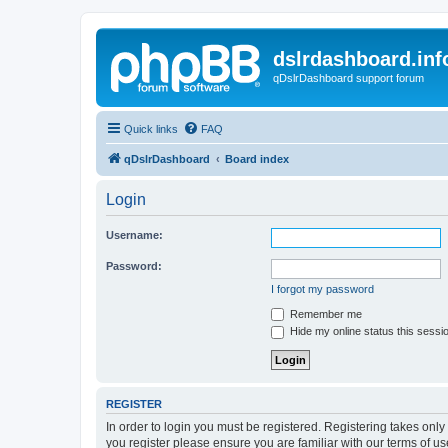
dslrdashboard.inf
qDslrDashboard support forum
Quick links
FAQ
qDslrDashboard
Board index
Login
Username:
Password:
I forgot my password
Remember me
Hide my online status this sessi
REGISTER
In order to login you must be registered. Registering takes onl
you register please ensure you are familiar with our terms of 