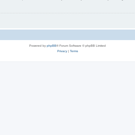
Powered by
phpBB
® Forum Software © phpBB Limited
Privacy
|
Terms