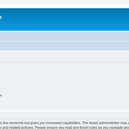
o
on
y a few moments but gives you increased capabilities. The board administrator may a
use and related policies. Please ensure you read any forum rules as you navigate ar