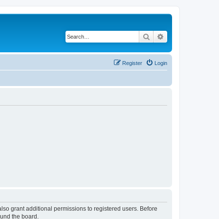
Search
Advanced search
Register
Login
lso grant additional permissions to registered users. Before
ound the board.