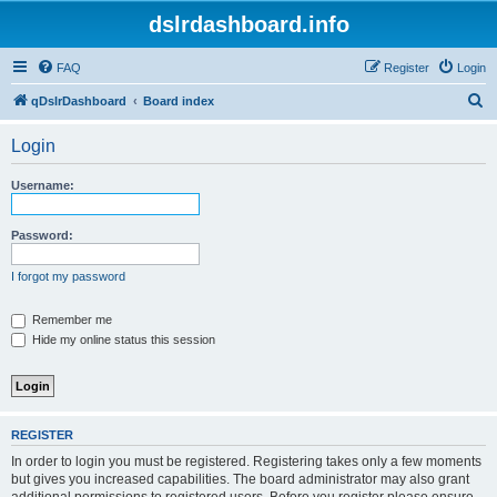
dslrdashboard.info
FAQ
Register
Login
S
qDslrDashboard
Board index
e
Login
a
r
Username:
c
h
Password:
I forgot my password
Remember me
Hide my online status this session
REGISTER
In order to login you must be registered. Registering takes only a few moments
but gives you increased capabilities. The board administrator may also grant
additional permissions to registered users. Before you register please ensure