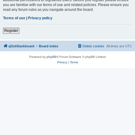
you are familiar with our terms of use and related policies. Please ensure you
read any forum rules as you navigate around the board.
Terms of use
|
Privacy policy
Register
qDslrDashboard
Board index
Delete cookies
All times are
UTC
Powered by
phpBB
® Forum Software © phpBB Limited
Privacy
|
Terms