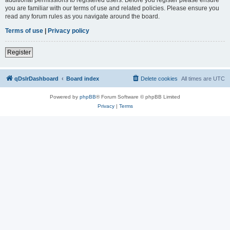
you are familiar with our terms of use and related policies. Please ensure you
read any forum rules as you navigate around the board.
Terms of use
|
Privacy policy
Register
qDslrDashboard
Board index
Delete cookies
All times are
UTC
Powered by
phpBB
® Forum Software © phpBB Limited
Privacy
|
Terms