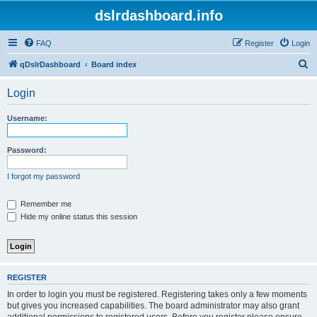
dslrdashboard.info
FAQ
Register
Login
S
qDslrDashboard
Board index
e
Login
a
r
Username:
c
h
Password:
I forgot my password
Remember me
Hide my online status this session
REGISTER
In order to login you must be registered. Registering takes only a few moments
but gives you increased capabilities. The board administrator may also grant
additional permissions to registered users. Before you register please ensure