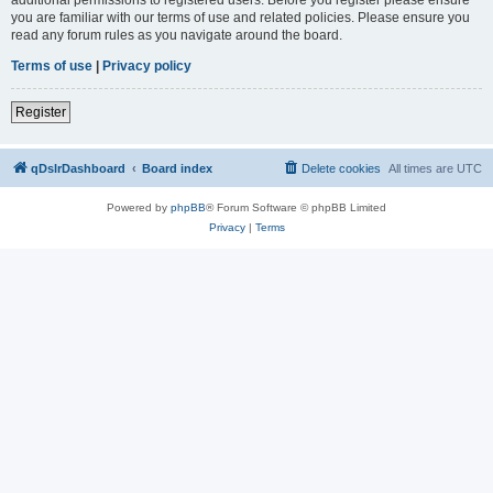
you are familiar with our terms of use and related policies. Please ensure you
read any forum rules as you navigate around the board.
Terms of use
|
Privacy policy
Register
qDslrDashboard
Board index
Delete cookies
All times are
UTC
Powered by
phpBB
® Forum Software © phpBB Limited
Privacy
|
Terms