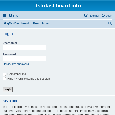
dslrdashboard.info
FAQ
Register
Login
S
qDslrDashboard
Board index
e
Login
a
r
Username:
c
h
Password:
I forgot my password
Remember me
Hide my online status this session
REGISTER
In order to login you must be registered. Registering takes only a few moments
but gives you increased capabilities. The board administrator may also grant
additional permissions to registered users. Before you register please ensure