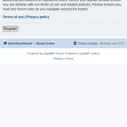
you are familiar with our terms of use and related policies. Please ensure you
read any forum rules as you navigate around the board.
Terms of use
|
Privacy policy
Register
qDslrDashboard
Board index
Delete cookies
All times are
UTC
Powered by
phpBB
® Forum Software © phpBB Limited
Privacy
|
Terms