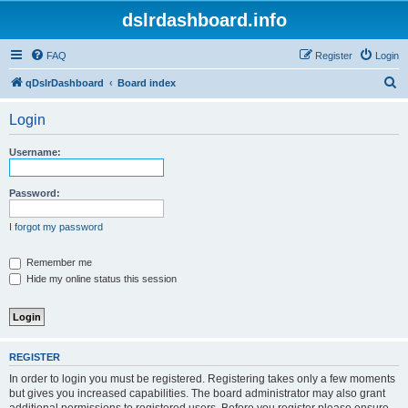
dslrdashboard.info
FAQ
Register
Login
S
qDslrDashboard
Board index
e
Login
a
r
Username:
c
h
Password:
I forgot my password
Remember me
Hide my online status this session
REGISTER
In order to login you must be registered. Registering takes only a few moments
but gives you increased capabilities. The board administrator may also grant
additional permissions to registered users. Before you register please ensure