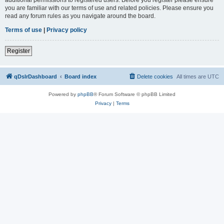
you are familiar with our terms of use and related policies. Please ensure you
read any forum rules as you navigate around the board.
Terms of use
|
Privacy policy
Register
qDslrDashboard
Board index
Delete cookies
All times are
UTC
Powered by
phpBB
® Forum Software © phpBB Limited
Privacy
|
Terms