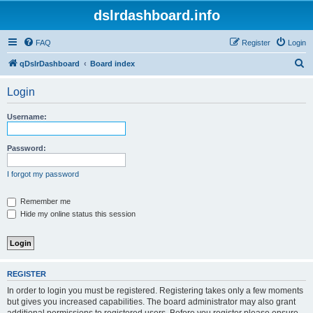
dslrdashboard.info
FAQ
Register
Login
S
qDslrDashboard
Board index
e
Login
a
r
Username:
c
h
Password:
I forgot my password
Remember me
Hide my online status this session
REGISTER
In order to login you must be registered. Registering takes only a few moments
but gives you increased capabilities. The board administrator may also grant
additional permissions to registered users. Before you register please ensure