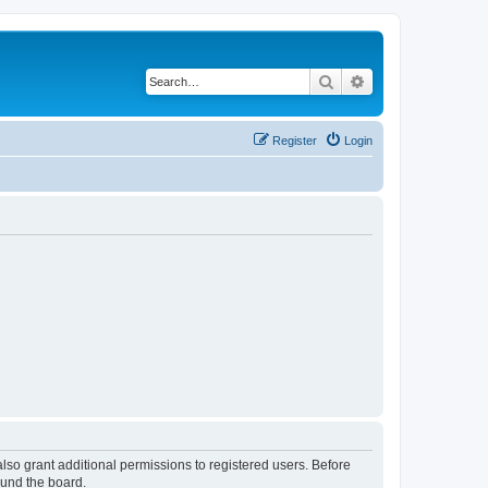
Search
Advanced search
Register
Login
lso grant additional permissions to registered users. Before
ound the board.