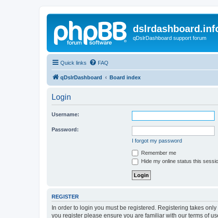
dslrdashboard.inf
qDslrDashboard support forum
Quick links
FAQ
qDslrDashboard
Board index
Login
Username:
Password:
I forgot my password
Remember me
Hide my online status this sessi
REGISTER
In order to login you must be registered. Registering takes onl
you register please ensure you are familiar with our terms of 