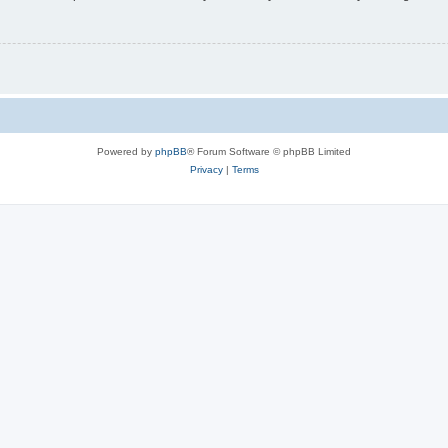
Powered by
phpBB
® Forum Software © phpBB Limited
Privacy
|
Terms