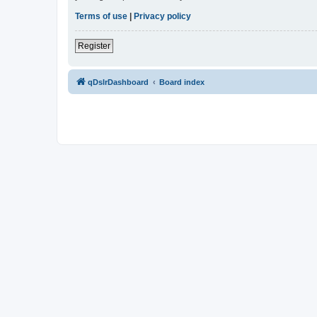
Terms of use
|
Privacy policy
Register
qDslrDashboard
Board index