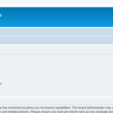
o
on
y a few moments but gives you increased capabilities. The board administrator may a
use and related policies. Please ensure you read any forum rules as you navigate ar