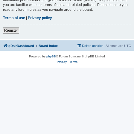
you are familiar with our terms of use and related policies. Please ensure you
read any forum rules as you navigate around the board.
Terms of use
|
Privacy policy
Register
qDslrDashboard
Board index
Delete cookies
All times are
UTC
Powered by
phpBB
® Forum Software © phpBB Limited
Privacy
|
Terms