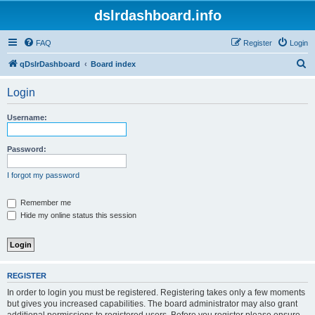
dslrdashboard.info
FAQ
Register
Login
S
qDslrDashboard
Board index
e
Login
a
r
Username:
c
h
Password:
I forgot my password
Remember me
Hide my online status this session
REGISTER
In order to login you must be registered. Registering takes only a few moments
but gives you increased capabilities. The board administrator may also grant
additional permissions to registered users. Before you register please ensure