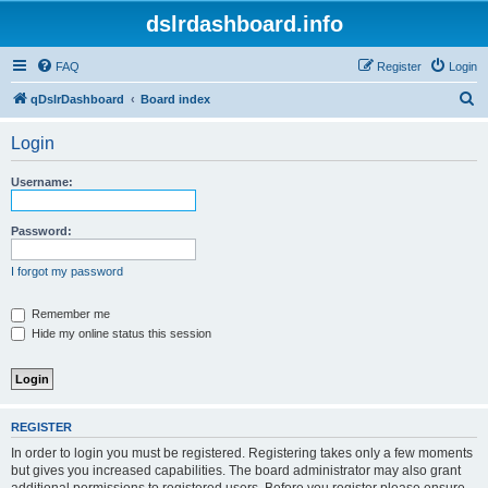
dslrdashboard.info
FAQ
Register
Login
S
qDslrDashboard
Board index
e
Login
a
r
Username:
c
h
Password:
I forgot my password
Remember me
Hide my online status this session
REGISTER
In order to login you must be registered. Registering takes only a few moments
but gives you increased capabilities. The board administrator may also grant
additional permissions to registered users. Before you register please ensure