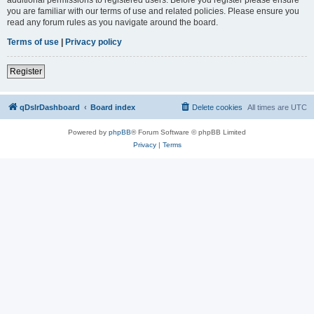
you are familiar with our terms of use and related policies. Please ensure you
read any forum rules as you navigate around the board.
Terms of use
|
Privacy policy
Register
qDslrDashboard
Board index
Delete cookies
All times are
UTC
Powered by
phpBB
® Forum Software © phpBB Limited
Privacy
|
Terms