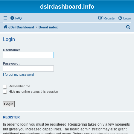
dslrdashboard.info
FAQ
Register
Login
S
qDslrDashboard
Board index
e
Login
a
r
Username:
c
h
Password:
I forgot my password
Remember me
Hide my online status this session
REGISTER
In order to login you must be registered. Registering takes only a few moments
but gives you increased capabilities. The board administrator may also grant
additional permissions to registered users. Before you register please ensure