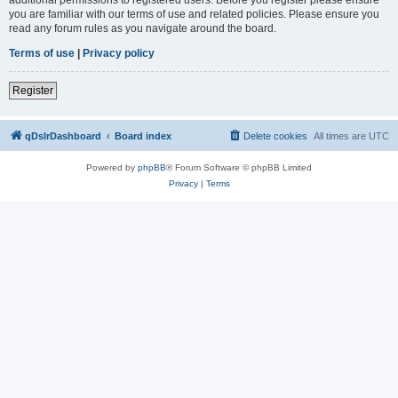
you are familiar with our terms of use and related policies. Please ensure you
read any forum rules as you navigate around the board.
Terms of use
|
Privacy policy
Register
qDslrDashboard
Board index
Delete cookies
All times are
UTC
Powered by
phpBB
® Forum Software © phpBB Limited
Privacy
|
Terms