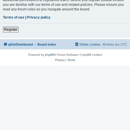
you are familiar with our terms of use and related policies. Please ensure you
read any forum rules as you navigate around the board.
Terms of use
|
Privacy policy
Register
qDslrDashboard
Board index
Delete cookies
All times are
UTC
Powered by
phpBB
® Forum Software © phpBB Limited
Privacy
|
Terms