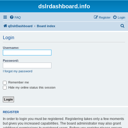
dslrdashboard.info
FAQ
Register
Login
S
qDslrDashboard
Board index
e
Login
a
r
Username:
c
h
Password:
I forgot my password
Remember me
Hide my online status this session
REGISTER
In order to login you must be registered. Registering takes only a few moments
but gives you increased capabilities. The board administrator may also grant
additional permissions to registered users. Before you register please ensure