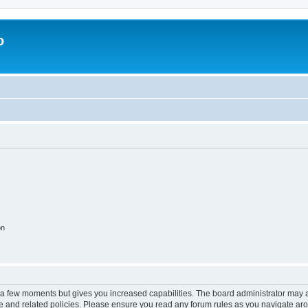
o
on
y a few moments but gives you increased capabilities. The board administrator may a
use and related policies. Please ensure you read any forum rules as you navigate ar