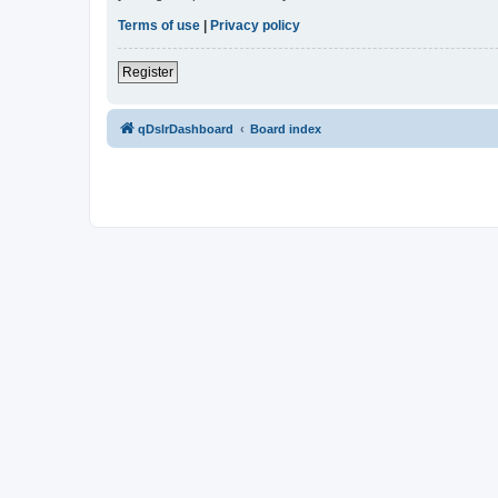
Terms of use
|
Privacy policy
Register
qDslrDashboard
Board index