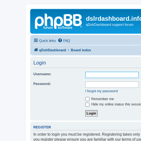
dslrdashboard.inf
qDslrDashboard support forum
Quick links
FAQ
qDslrDashboard
Board index
Login
Username:
Password:
I forgot my password
Remember me
Hide my online status this sessi
REGISTER
In order to login you must be registered. Registering takes onl
you register please ensure you are familiar with our terms of 