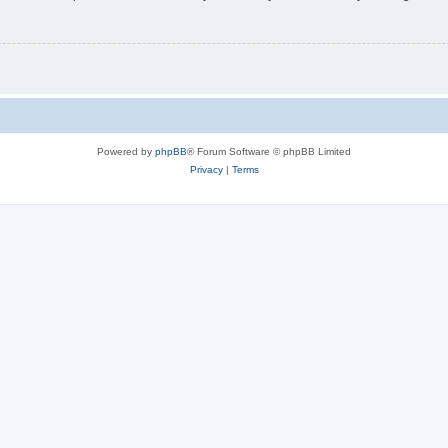
Powered by
phpBB
® Forum Software © phpBB Limited
Privacy
|
Terms