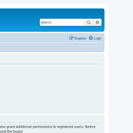
Search
Advanced search
Register
Login
lso grant additional permissions to registered users. Before
ound the board.