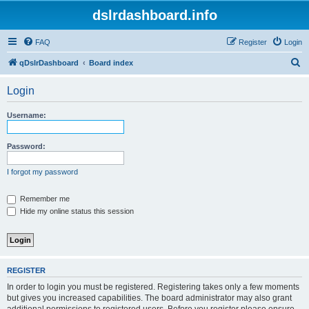
dslrdashboard.info
FAQ
Register
Login
S
qDslrDashboard
Board index
e
Login
a
r
Username:
c
h
Password:
I forgot my password
Remember me
Hide my online status this session
REGISTER
In order to login you must be registered. Registering takes only a few moments
but gives you increased capabilities. The board administrator may also grant
additional permissions to registered users. Before you register please ensure