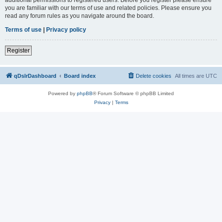
you are familiar with our terms of use and related policies. Please ensure you
read any forum rules as you navigate around the board.
Terms of use
|
Privacy policy
Register
qDslrDashboard
Board index
Delete cookies
All times are
UTC
Powered by
phpBB
® Forum Software © phpBB Limited
Privacy
|
Terms