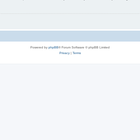
Powered by
phpBB
® Forum Software © phpBB Limited
Privacy
|
Terms