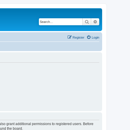
Search
Advanced search
Register
Login
lso grant additional permissions to registered users. Before
ound the board.