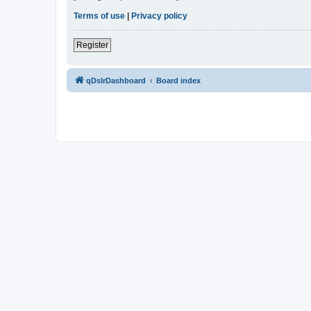
Terms of use
|
Privacy policy
Register
qDslrDashboard
Board index