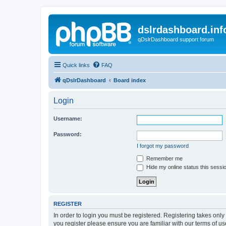
dslrdashboard.inf
qDslrDashboard support forum
Quick links
FAQ
qDslrDashboard
Board index
Login
Username:
Password:
I forgot my password
Remember me
Hide my online status this sessi
REGISTER
In order to login you must be registered. Registering takes onl
you register please ensure you are familiar with our terms of 