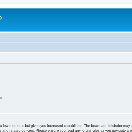
o
on
y a few moments but gives you increased capabilities. The board administrator may a
use and related policies. Please ensure you read any forum rules as you navigate ar