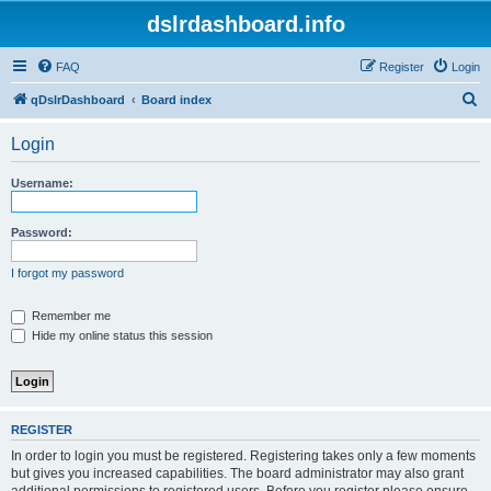
dslrdashboard.info
FAQ
Register
Login
S
qDslrDashboard
Board index
e
Login
a
r
Username:
c
h
Password:
I forgot my password
Remember me
Hide my online status this session
REGISTER
In order to login you must be registered. Registering takes only a few moments
but gives you increased capabilities. The board administrator may also grant
additional permissions to registered users. Before you register please ensure