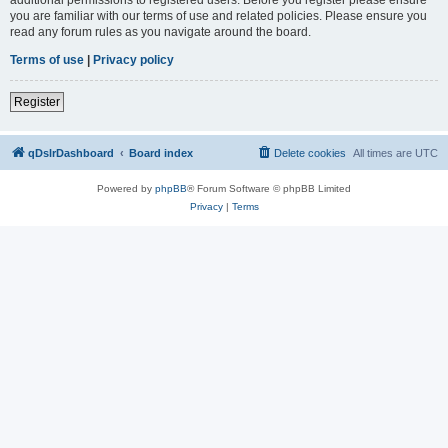
you are familiar with our terms of use and related policies. Please ensure you
read any forum rules as you navigate around the board.
Terms of use
|
Privacy policy
Register
qDslrDashboard
Board index
Delete cookies
All times are
UTC
Powered by
phpBB
® Forum Software © phpBB Limited
Privacy
|
Terms