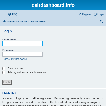
dslrdashboard.info
FAQ
Register
Login
S
qDslrDashboard
Board index
e
Login
a
r
Username:
c
h
Password:
I forgot my password
Remember me
Hide my online status this session
REGISTER
In order to login you must be registered. Registering takes only a few moments
but gives you increased capabilities. The board administrator may also grant
additional permissions to registered users. Before you register please ensure