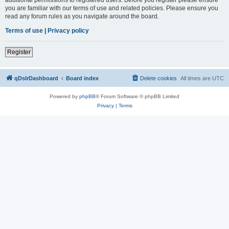
you are familiar with our terms of use and related policies. Please ensure you
read any forum rules as you navigate around the board.
Terms of use
|
Privacy policy
Register
qDslrDashboard
Board index
Delete cookies
All times are
UTC
Powered by
phpBB
® Forum Software © phpBB Limited
Privacy
|
Terms