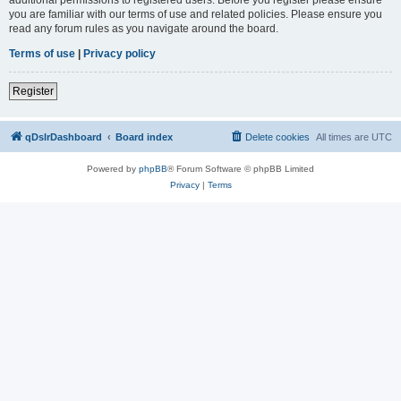
you are familiar with our terms of use and related policies. Please ensure you
read any forum rules as you navigate around the board.
Terms of use
|
Privacy policy
Register
qDslrDashboard
Board index
Delete cookies
All times are
UTC
Powered by
phpBB
® Forum Software © phpBB Limited
Privacy
|
Terms