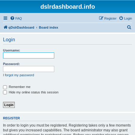
dslrdashboard.info
FAQ
Register
Login
S
qDslrDashboard
Board index
e
Login
a
r
Username:
c
h
Password:
I forgot my password
Remember me
Hide my online status this session
REGISTER
In order to login you must be registered. Registering takes only a few moments
but gives you increased capabilities. The board administrator may also grant
additional permissions to registered users. Before you register please ensure