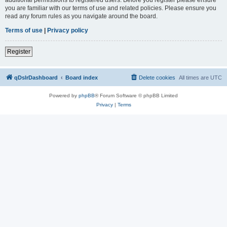
you are familiar with our terms of use and related policies. Please ensure you
read any forum rules as you navigate around the board.
Terms of use
|
Privacy policy
Register
qDslrDashboard
Board index
Delete cookies
All times are
UTC
Powered by
phpBB
® Forum Software © phpBB Limited
Privacy
|
Terms