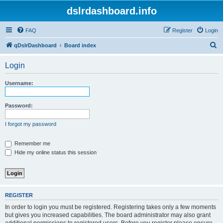
dslrdashboard.info
FAQ
Register
Login
S
qDslrDashboard
Board index
e
Login
a
r
Username:
c
h
Password:
I forgot my password
Remember me
Hide my online status this session
REGISTER
In order to login you must be registered. Registering takes only a few moments
but gives you increased capabilities. The board administrator may also grant
additional permissions to registered users. Before you register please ensure