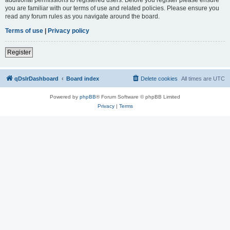
you are familiar with our terms of use and related policies. Please ensure you
read any forum rules as you navigate around the board.
Terms of use
|
Privacy policy
Register
qDslrDashboard
Board index
Delete cookies
All times are
UTC
Powered by
phpBB
® Forum Software © phpBB Limited
Privacy
|
Terms