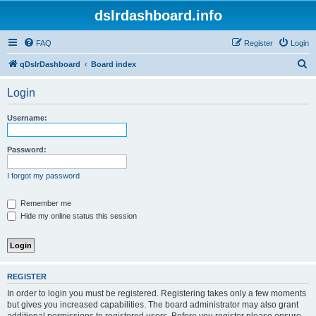
dslrdashboard.info
FAQ
Register
Login
S
qDslrDashboard
Board index
e
Login
a
r
Username:
c
h
Password:
I forgot my password
Remember me
Hide my online status this session
REGISTER
In order to login you must be registered. Registering takes only a few moments
but gives you increased capabilities. The board administrator may also grant
additional permissions to registered users. Before you register please ensure