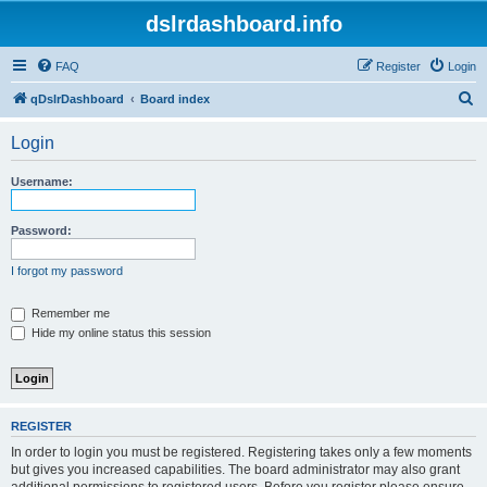
dslrdashboard.info
FAQ
Register
Login
S
qDslrDashboard
Board index
e
Login
a
r
Username:
c
h
Password:
I forgot my password
Remember me
Hide my online status this session
REGISTER
In order to login you must be registered. Registering takes only a few moments
but gives you increased capabilities. The board administrator may also grant
additional permissions to registered users. Before you register please ensure