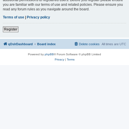
you are familiar with our terms of use and related policies. Please ensure you
read any forum rules as you navigate around the board.
Terms of use
|
Privacy policy
Register
qDslrDashboard
Board index
Delete cookies
All times are
UTC
Powered by
phpBB
® Forum Software © phpBB Limited
Privacy
|
Terms