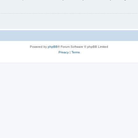
Powered by
phpBB
® Forum Software © phpBB Limited
Privacy
|
Terms