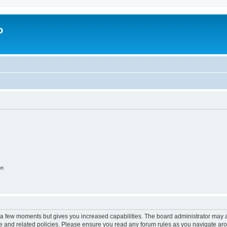
o
on
y a few moments but gives you increased capabilities. The board administrator may a
use and related policies. Please ensure you read any forum rules as you navigate ar