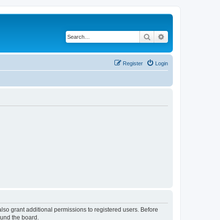
Search
Advanced search
Register
Login
lso grant additional permissions to registered users. Before
ound the board.