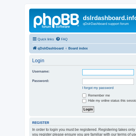
dslrdashboard.inf
qDslrDashboard support forum
Quick links
FAQ
qDslrDashboard
Board index
Login
Username:
Password:
I forgot my password
Remember me
Hide my online status this sessi
REGISTER
In order to login you must be registered. Registering takes onl
you register please ensure you are familiar with our terms of 