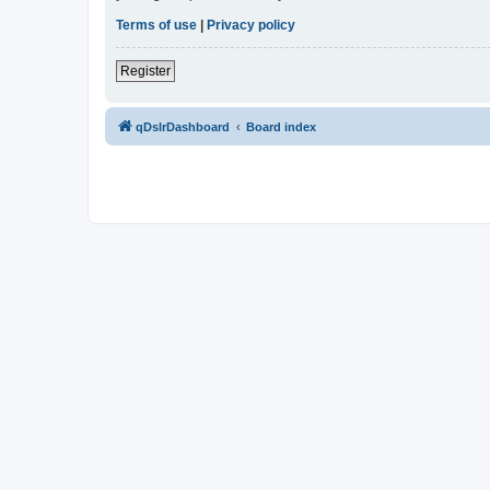
Terms of use
|
Privacy policy
Register
qDslrDashboard
Board index