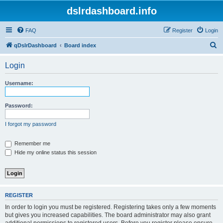
dslrdashboard.info
FAQ
Register
Login
S
qDslrDashboard
Board index
e
Login
a
r
Username:
c
h
Password:
I forgot my password
Remember me
Hide my online status this session
REGISTER
In order to login you must be registered. Registering takes only a few moments
but gives you increased capabilities. The board administrator may also grant
additional permissions to registered users. Before you register please ensure