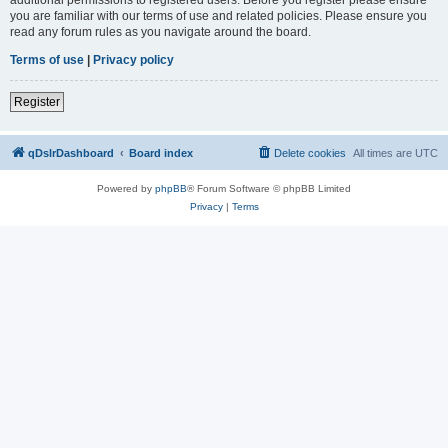
you are familiar with our terms of use and related policies. Please ensure you
read any forum rules as you navigate around the board.
Terms of use
|
Privacy policy
Register
qDslrDashboard
Board index
Delete cookies
All times are
UTC
Powered by
phpBB
® Forum Software © phpBB Limited
Privacy
|
Terms