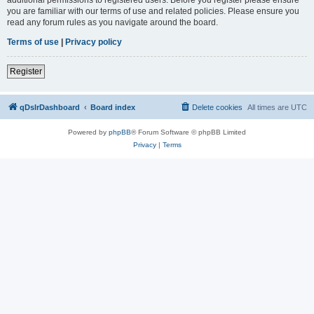
you are familiar with our terms of use and related policies. Please ensure you
read any forum rules as you navigate around the board.
Terms of use
|
Privacy policy
Register
qDslrDashboard
Board index
Delete cookies
All times are
UTC
Powered by
phpBB
® Forum Software © phpBB Limited
Privacy
|
Terms