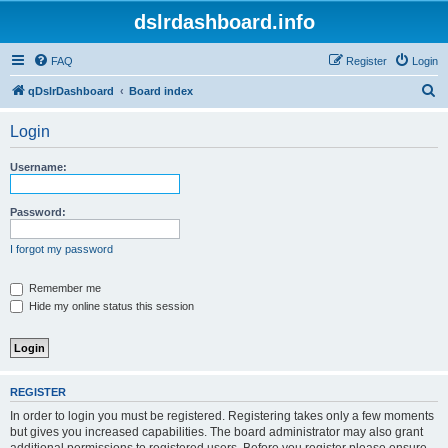
dslrdashboard.info
FAQ
Register
Login
S
qDslrDashboard
Board index
e
Login
a
r
Username:
c
h
Password:
I forgot my password
Remember me
Hide my online status this session
REGISTER
In order to login you must be registered. Registering takes only a few moments
but gives you increased capabilities. The board administrator may also grant
additional permissions to registered users. Before you register please ensure