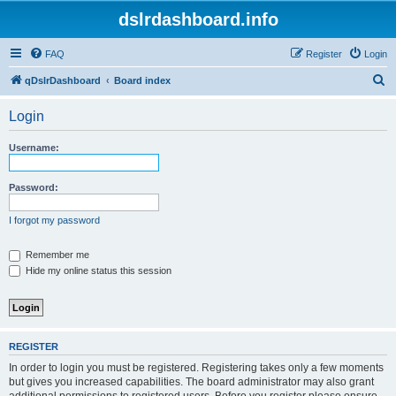
dslrdashboard.info
FAQ
Register
Login
S
qDslrDashboard
Board index
e
Login
a
r
Username:
c
h
Password:
I forgot my password
Remember me
Hide my online status this session
REGISTER
In order to login you must be registered. Registering takes only a few moments
but gives you increased capabilities. The board administrator may also grant
additional permissions to registered users. Before you register please ensure