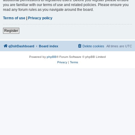
you are familiar with our terms of use and related policies. Please ensure you
read any forum rules as you navigate around the board.
Terms of use
|
Privacy policy
Register
qDslrDashboard
Board index
Delete cookies
All times are
UTC
Powered by
phpBB
® Forum Software © phpBB Limited
Privacy
|
Terms