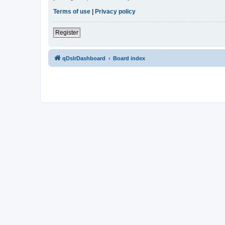
Terms of use
|
Privacy policy
Register
qDslrDashboard
Board index