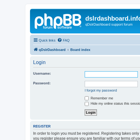
dslrdashboard.inf
qDslrDashboard support forum
Quick links
FAQ
qDslrDashboard
Board index
Login
Username:
Password:
I forgot my password
Remember me
Hide my online status this sessi
REGISTER
In order to login you must be registered. Registering takes onl
you register please ensure you are familiar with our terms of 