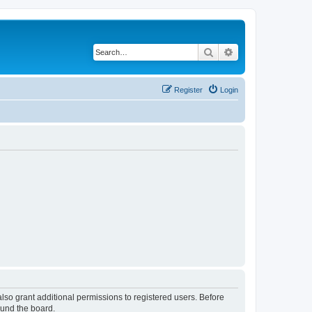
Search
Advanced search
Register
Login
lso grant additional permissions to registered users. Before
ound the board.