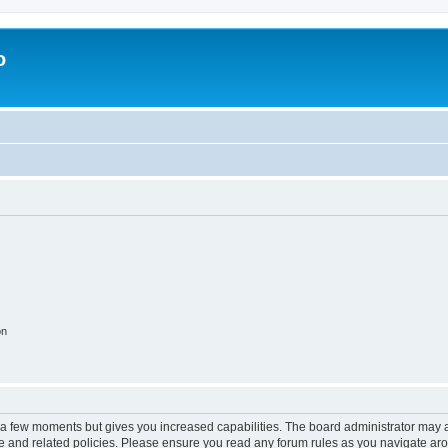
o
on
y a few moments but gives you increased capabilities. The board administrator may a
use and related policies. Please ensure you read any forum rules as you navigate ar