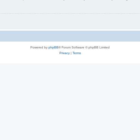
Powered by
phpBB
® Forum Software © phpBB Limited
Privacy
|
Terms