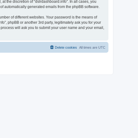
t the discretion of “dslrdashboard.info”. In all cases, you
ut of automatically generated emails from the phpBB software.
umber of different websites. Your password is the means of
fo”, phpBB or another 3rd party, legitimately ask you for your
 process will ask you to submit your user name and your email,
Delete cookies
All times are
UTC