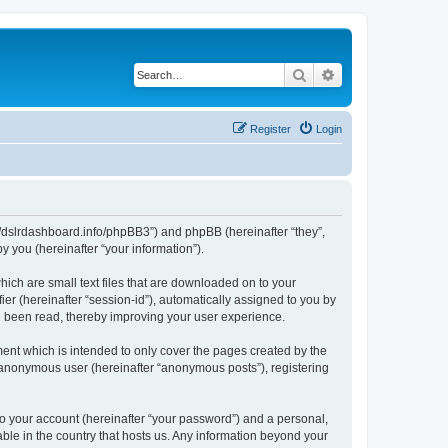
Search
Advanced search
Register
Login
ps://dslrdashboard.info/phpBB3”) and phpBB (hereinafter “they”,
 you (hereinafter “your information”).
hich are small text files that are downloaded on to your
ier (hereinafter “session-id”), automatically assigned to you by
ve been read, thereby improving your user experience.
ent which is intended to only cover the pages created by the
n anonymous user (hereinafter “anonymous posts”), registering
to your account (hereinafter “your password”) and a personal,
able in the country that hosts us. Any information beyond your