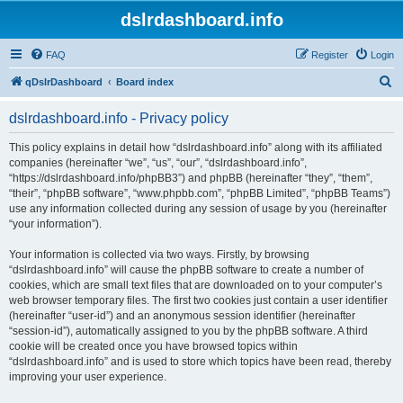
dslrdashboard.info
FAQ
Register
Login
S
qDslrDashboard
Board index
e
dslrdashboard.info - Privacy policy
a
r
This policy explains in detail how “dslrdashboard.info” along with its affiliated
companies (hereinafter “we”, “us”, “our”, “dslrdashboard.info”,
c
“https://dslrdashboard.info/phpBB3”) and phpBB (hereinafter “they”, “them”,
h
“their”, “phpBB software”, “www.phpbb.com”, “phpBB Limited”, “phpBB Teams”)
use any information collected during any session of usage by you (hereinafter
“your information”).
Your information is collected via two ways. Firstly, by browsing
“dslrdashboard.info” will cause the phpBB software to create a number of
cookies, which are small text files that are downloaded on to your computer’s
web browser temporary files. The first two cookies just contain a user identifier
(hereinafter “user-id”) and an anonymous session identifier (hereinafter
“session-id”), automatically assigned to you by the phpBB software. A third
cookie will be created once you have browsed topics within
“dslrdashboard.info” and is used to store which topics have been read, thereby
improving your user experience.