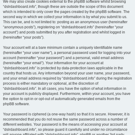
We may also create cookies external to the phpBB software whilst browsing
“dslrdashboard.info”, though these are outside the scope of this document
which is intended to only cover the pages created by the phpBB software. The
second way in which we collect your information is by what you submit to us.
This can be, and is not limited to: posting as an anonymous user (hereinafter
“anonymous posts”), registering on “dslrdashboard.info” (hereinafter “your
account”) and posts submitted by you after registration and whilst logged in
(hereinafter “your posts”).
Your account will at a bare minimum contain a uniquely identifiable name
(hereinafter “your user name”), a personal password used for logging into your
account (hereinafter “your password”) and a personal, valid email address
(hereinafter “your email”). Your information for your account at
“dslrdashboard.info” is protected by data-protection laws applicable in the
country that hosts us. Any information beyond your user name, your password,
and your email address required by “dslrdashboard.info” during the registration
process is either mandatory or optional, at the discretion of
“dslrdashboard.info”. In all cases, you have the option of what information in
your account is publicly displayed. Furthermore, within your account, you have
the option to opt-in or opt-out of automatically generated emails from the
phpBB software.
Your password is ciphered (a one-way hash) so that it is secure. However, it is
recommended that you do not reuse the same password across a number of
different websites. Your password is the means of accessing your account at
“dslrdashboard.info”, so please guard it carefully and under no circumstance
will anyone affiliated with “dslrdashboard.info”, phpBB or another 3rd party,