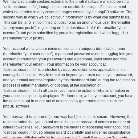
We may also create cookies external to the phpBB software whilst browsing
“dslrdashboard.info”, though these are outside the scope of this document
which is intended to only cover the pages created by the phpBB software. The
second way in which we collect your information is by what you submit to us.
This can be, and is not limited to: posting as an anonymous user (hereinafter
“anonymous posts”), registering on “dslrdashboard.info” (hereinafter “your
account”) and posts submitted by you after registration and whilst logged in
(hereinafter “your posts”).
Your account will at a bare minimum contain a uniquely identifiable name
(hereinafter “your user name”), a personal password used for logging into your
account (hereinafter “your password”) and a personal, valid email address
(hereinafter “your email”). Your information for your account at
“dslrdashboard.info” is protected by data-protection laws applicable in the
country that hosts us. Any information beyond your user name, your password,
and your email address required by “dslrdashboard.info” during the registration
process is either mandatory or optional, at the discretion of
“dslrdashboard.info”. In all cases, you have the option of what information in
your account is publicly displayed. Furthermore, within your account, you have
the option to opt-in or opt-out of automatically generated emails from the
phpBB software.
Your password is ciphered (a one-way hash) so that it is secure. However, it is
recommended that you do not reuse the same password across a number of
different websites. Your password is the means of accessing your account at
“dslrdashboard.info”, so please guard it carefully and under no circumstance
will anyone affiliated with “dslrdashboard.info”, phpBB or another 3rd party,