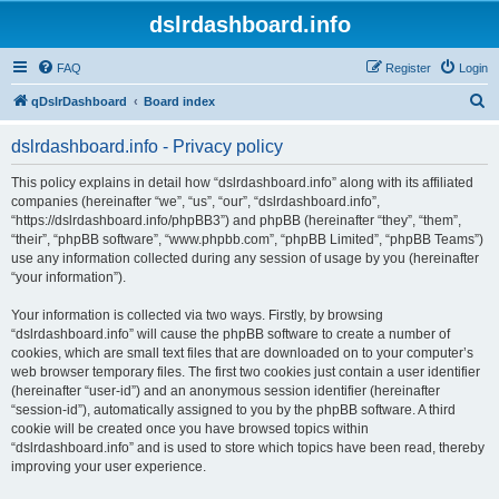
dslrdashboard.info
FAQ
Register
Login
S
qDslrDashboard
Board index
e
dslrdashboard.info - Privacy policy
a
r
This policy explains in detail how “dslrdashboard.info” along with its affiliated
companies (hereinafter “we”, “us”, “our”, “dslrdashboard.info”,
c
“https://dslrdashboard.info/phpBB3”) and phpBB (hereinafter “they”, “them”,
h
“their”, “phpBB software”, “www.phpbb.com”, “phpBB Limited”, “phpBB Teams”)
use any information collected during any session of usage by you (hereinafter
“your information”).
Your information is collected via two ways. Firstly, by browsing
“dslrdashboard.info” will cause the phpBB software to create a number of
cookies, which are small text files that are downloaded on to your computer’s
web browser temporary files. The first two cookies just contain a user identifier
(hereinafter “user-id”) and an anonymous session identifier (hereinafter
“session-id”), automatically assigned to you by the phpBB software. A third
cookie will be created once you have browsed topics within
“dslrdashboard.info” and is used to store which topics have been read, thereby
improving your user experience.