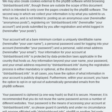
We may also create cookies external to the phpBB software whilst browsing
“dslrdashboard.info”, though these are outside the scope of this document
which is intended to only cover the pages created by the phpBB software. The
second way in which we collect your information is by what you submit to us.
This can be, and is not limited to: posting as an anonymous user (hereinafter
“anonymous posts”), registering on “dslrdashboard.info” (hereinafter “your
account”) and posts submitted by you after registration and whilst logged in
(hereinafter “your posts”).
Your account will at a bare minimum contain a uniquely identifiable name
(hereinafter “your user name”), a personal password used for logging into your
account (hereinafter “your password”) and a personal, valid email address
(hereinafter “your email”). Your information for your account at
“dslrdashboard.info” is protected by data-protection laws applicable in the
country that hosts us. Any information beyond your user name, your password,
and your email address required by “dslrdashboard.info” during the registration
process is either mandatory or optional, at the discretion of
“dslrdashboard.info”. In all cases, you have the option of what information in
your account is publicly displayed. Furthermore, within your account, you have
the option to opt-in or opt-out of automatically generated emails from the
phpBB software.
Your password is ciphered (a one-way hash) so that it is secure. However, it is
recommended that you do not reuse the same password across a number of
different websites. Your password is the means of accessing your account at
“dslrdashboard.info”, so please guard it carefully and under no circumstance
will anyone affiliated with “dslrdashboard.info”, phpBB or another 3rd party,