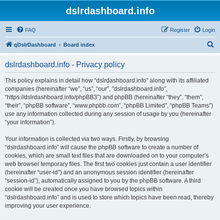
dslrdashboard.info
FAQ
Register
Login
S
qDslrDashboard
Board index
e
dslrdashboard.info - Privacy policy
a
r
This policy explains in detail how “dslrdashboard.info” along with its affiliated
companies (hereinafter “we”, “us”, “our”, “dslrdashboard.info”,
c
“https://dslrdashboard.info/phpBB3”) and phpBB (hereinafter “they”, “them”,
h
“their”, “phpBB software”, “www.phpbb.com”, “phpBB Limited”, “phpBB Teams”)
use any information collected during any session of usage by you (hereinafter
“your information”).
Your information is collected via two ways. Firstly, by browsing
“dslrdashboard.info” will cause the phpBB software to create a number of
cookies, which are small text files that are downloaded on to your computer’s
web browser temporary files. The first two cookies just contain a user identifier
(hereinafter “user-id”) and an anonymous session identifier (hereinafter
“session-id”), automatically assigned to you by the phpBB software. A third
cookie will be created once you have browsed topics within
“dslrdashboard.info” and is used to store which topics have been read, thereby
improving your user experience.