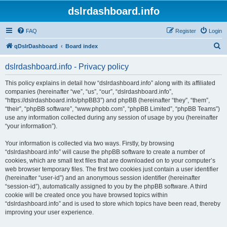
dslrdashboard.info
FAQ
Register
Login
S
qDslrDashboard
Board index
e
dslrdashboard.info - Privacy policy
a
r
This policy explains in detail how “dslrdashboard.info” along with its affiliated
companies (hereinafter “we”, “us”, “our”, “dslrdashboard.info”,
c
“https://dslrdashboard.info/phpBB3”) and phpBB (hereinafter “they”, “them”,
h
“their”, “phpBB software”, “www.phpbb.com”, “phpBB Limited”, “phpBB Teams”)
use any information collected during any session of usage by you (hereinafter
“your information”).
Your information is collected via two ways. Firstly, by browsing
“dslrdashboard.info” will cause the phpBB software to create a number of
cookies, which are small text files that are downloaded on to your computer’s
web browser temporary files. The first two cookies just contain a user identifier
(hereinafter “user-id”) and an anonymous session identifier (hereinafter
“session-id”), automatically assigned to you by the phpBB software. A third
cookie will be created once you have browsed topics within
“dslrdashboard.info” and is used to store which topics have been read, thereby
improving your user experience.