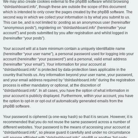
We may also create cookies external to the phpBB software whilst browsing
“dslrdashboard.info”, though these are outside the scope of this document
which is intended to only cover the pages created by the phpBB software. The
second way in which we collect your information is by what you submit to us.
This can be, and is not limited to: posting as an anonymous user (hereinafter
“anonymous posts”), registering on “dslrdashboard.info” (hereinafter “your
account”) and posts submitted by you after registration and whilst logged in
(hereinafter “your posts”).
Your account will at a bare minimum contain a uniquely identifiable name
(hereinafter “your user name”), a personal password used for logging into your
account (hereinafter “your password”) and a personal, valid email address
(hereinafter “your email”). Your information for your account at
“dslrdashboard.info” is protected by data-protection laws applicable in the
country that hosts us. Any information beyond your user name, your password,
and your email address required by “dslrdashboard.info” during the registration
process is either mandatory or optional, at the discretion of
“dslrdashboard.info”. In all cases, you have the option of what information in
your account is publicly displayed. Furthermore, within your account, you have
the option to opt-in or opt-out of automatically generated emails from the
phpBB software.
Your password is ciphered (a one-way hash) so that it is secure. However, it is
recommended that you do not reuse the same password across a number of
different websites. Your password is the means of accessing your account at
“dslrdashboard.info”, so please guard it carefully and under no circumstance
will anyone affiliated with “dslrdashboard.info”, phpBB or another 3rd party,