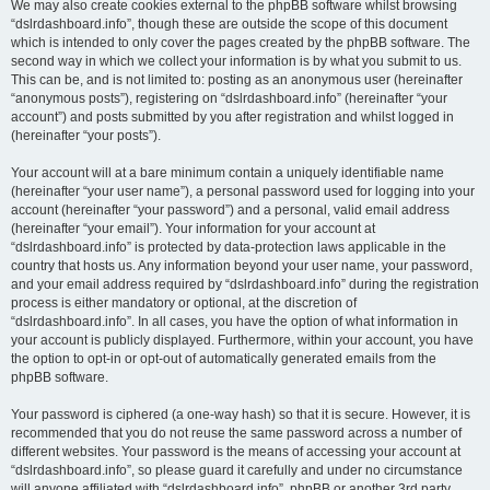
We may also create cookies external to the phpBB software whilst browsing
“dslrdashboard.info”, though these are outside the scope of this document
which is intended to only cover the pages created by the phpBB software. The
second way in which we collect your information is by what you submit to us.
This can be, and is not limited to: posting as an anonymous user (hereinafter
“anonymous posts”), registering on “dslrdashboard.info” (hereinafter “your
account”) and posts submitted by you after registration and whilst logged in
(hereinafter “your posts”).
Your account will at a bare minimum contain a uniquely identifiable name
(hereinafter “your user name”), a personal password used for logging into your
account (hereinafter “your password”) and a personal, valid email address
(hereinafter “your email”). Your information for your account at
“dslrdashboard.info” is protected by data-protection laws applicable in the
country that hosts us. Any information beyond your user name, your password,
and your email address required by “dslrdashboard.info” during the registration
process is either mandatory or optional, at the discretion of
“dslrdashboard.info”. In all cases, you have the option of what information in
your account is publicly displayed. Furthermore, within your account, you have
the option to opt-in or opt-out of automatically generated emails from the
phpBB software.
Your password is ciphered (a one-way hash) so that it is secure. However, it is
recommended that you do not reuse the same password across a number of
different websites. Your password is the means of accessing your account at
“dslrdashboard.info”, so please guard it carefully and under no circumstance
will anyone affiliated with “dslrdashboard.info”, phpBB or another 3rd party,