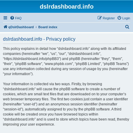
dslrdashboard.info
FAQ
Register
Login
S
qDslrDashboard
Board index
e
dslrdashboard.info - Privacy policy
a
r
This policy explains in detail how “dslrdashboard.info” along with its affiliated
companies (hereinafter “we”, “us”, “our”, “dslrdashboard.info”,
c
“https://dslrdashboard.info/phpBB3”) and phpBB (hereinafter “they”, “them”,
h
“their”, “phpBB software”, “www.phpbb.com”, “phpBB Limited”, “phpBB Teams”)
use any information collected during any session of usage by you (hereinafter
“your information”).
Your information is collected via two ways. Firstly, by browsing
“dslrdashboard.info” will cause the phpBB software to create a number of
cookies, which are small text files that are downloaded on to your computer’s
web browser temporary files. The first two cookies just contain a user identifier
(hereinafter “user-id”) and an anonymous session identifier (hereinafter
“session-id”), automatically assigned to you by the phpBB software. A third
cookie will be created once you have browsed topics within
“dslrdashboard.info” and is used to store which topics have been read, thereby
improving your user experience.