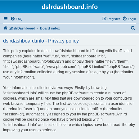
dslrdashboard.info
FAQ
Register
Login
S
qDslrDashboard
Board index
e
dslrdashboard.info - Privacy policy
a
r
This policy explains in detail how “dslrdashboard.info” along with its affiliated
companies (hereinafter “we”, “us”, “our”, “dslrdashboard.info”,
c
“https://dslrdashboard.info/phpBB3”) and phpBB (hereinafter “they”, “them”,
h
“their”, “phpBB software”, “www.phpbb.com”, “phpBB Limited”, “phpBB Teams”)
use any information collected during any session of usage by you (hereinafter
“your information”).
Your information is collected via two ways. Firstly, by browsing
“dslrdashboard.info” will cause the phpBB software to create a number of
cookies, which are small text files that are downloaded on to your computer’s
web browser temporary files. The first two cookies just contain a user identifier
(hereinafter “user-id”) and an anonymous session identifier (hereinafter
“session-id”), automatically assigned to you by the phpBB software. A third
cookie will be created once you have browsed topics within
“dslrdashboard.info” and is used to store which topics have been read, thereby
improving your user experience.