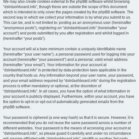
We may also create cookies external to the phpBB software whilst browsing
“dslrdashboard.info”, though these are outside the scope of this document
which is intended to only cover the pages created by the phpBB software. The
second way in which we collect your information is by what you submit to us.
This can be, and is not limited to: posting as an anonymous user (hereinafter
“anonymous posts”), registering on “dslrdashboard.info” (hereinafter “your
account”) and posts submitted by you after registration and whilst logged in
(hereinafter “your posts”).
Your account will at a bare minimum contain a uniquely identifiable name
(hereinafter “your user name”), a personal password used for logging into your
account (hereinafter “your password”) and a personal, valid email address
(hereinafter “your email”). Your information for your account at
“dslrdashboard.info” is protected by data-protection laws applicable in the
country that hosts us. Any information beyond your user name, your password,
and your email address required by “dslrdashboard.info” during the registration
process is either mandatory or optional, at the discretion of
“dslrdashboard.info”. In all cases, you have the option of what information in
your account is publicly displayed. Furthermore, within your account, you have
the option to opt-in or opt-out of automatically generated emails from the
phpBB software.
Your password is ciphered (a one-way hash) so that it is secure. However, it is
recommended that you do not reuse the same password across a number of
different websites. Your password is the means of accessing your account at
“dslrdashboard.info”, so please guard it carefully and under no circumstance
will anyone affiliated with “dslrdashboard.info”, phpBB or another 3rd party,