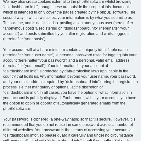
We may also create cookies external to the phpBB software whilst browsing
“dslrdashboard.info”, though these are outside the scope of this document
which is intended to only cover the pages created by the phpBB software. The
second way in which we collect your information is by what you submit to us.
This can be, and is not limited to: posting as an anonymous user (hereinafter
“anonymous posts”), registering on “dslrdashboard.info” (hereinafter “your
account”) and posts submitted by you after registration and whilst logged in
(hereinafter “your posts”).
Your account will at a bare minimum contain a uniquely identifiable name
(hereinafter “your user name”), a personal password used for logging into your
account (hereinafter “your password”) and a personal, valid email address
(hereinafter “your email”). Your information for your account at
“dslrdashboard.info” is protected by data-protection laws applicable in the
country that hosts us. Any information beyond your user name, your password,
and your email address required by “dslrdashboard.info” during the registration
process is either mandatory or optional, at the discretion of
“dslrdashboard.info”. In all cases, you have the option of what information in
your account is publicly displayed. Furthermore, within your account, you have
the option to opt-in or opt-out of automatically generated emails from the
phpBB software.
Your password is ciphered (a one-way hash) so that it is secure. However, it is
recommended that you do not reuse the same password across a number of
different websites. Your password is the means of accessing your account at
“dslrdashboard.info”, so please guard it carefully and under no circumstance
will anyone affiliated with “dslrdashboard.info”, phpBB or another 3rd party,