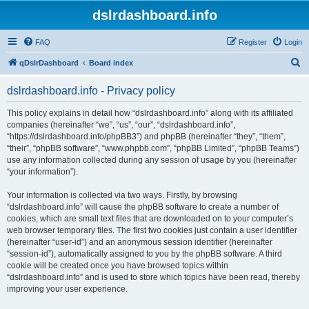
dslrdashboard.info
FAQ
Register
Login
S
qDslrDashboard
Board index
e
dslrdashboard.info - Privacy policy
a
r
This policy explains in detail how “dslrdashboard.info” along with its affiliated
companies (hereinafter “we”, “us”, “our”, “dslrdashboard.info”,
c
“https://dslrdashboard.info/phpBB3”) and phpBB (hereinafter “they”, “them”,
h
“their”, “phpBB software”, “www.phpbb.com”, “phpBB Limited”, “phpBB Teams”)
use any information collected during any session of usage by you (hereinafter
“your information”).
Your information is collected via two ways. Firstly, by browsing
“dslrdashboard.info” will cause the phpBB software to create a number of
cookies, which are small text files that are downloaded on to your computer’s
web browser temporary files. The first two cookies just contain a user identifier
(hereinafter “user-id”) and an anonymous session identifier (hereinafter
“session-id”), automatically assigned to you by the phpBB software. A third
cookie will be created once you have browsed topics within
“dslrdashboard.info” and is used to store which topics have been read, thereby
improving your user experience.