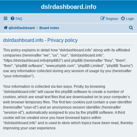
dslrdashboard.info
FAQ
Register
Login
S
qDslrDashboard
Board index
e
dslrdashboard.info - Privacy policy
a
r
This policy explains in detail how “dslrdashboard.info” along with its affiliated
companies (hereinafter “we”, “us”, “our”, “dslrdashboard.info”,
c
“https://dslrdashboard.info/phpBB3”) and phpBB (hereinafter “they”, “them”,
h
“their”, “phpBB software”, “www.phpbb.com”, “phpBB Limited”, “phpBB Teams”)
use any information collected during any session of usage by you (hereinafter
“your information”).
Your information is collected via two ways. Firstly, by browsing
“dslrdashboard.info” will cause the phpBB software to create a number of
cookies, which are small text files that are downloaded on to your computer’s
web browser temporary files. The first two cookies just contain a user identifier
(hereinafter “user-id”) and an anonymous session identifier (hereinafter
“session-id”), automatically assigned to you by the phpBB software. A third
cookie will be created once you have browsed topics within
“dslrdashboard.info” and is used to store which topics have been read, thereby
improving your user experience.