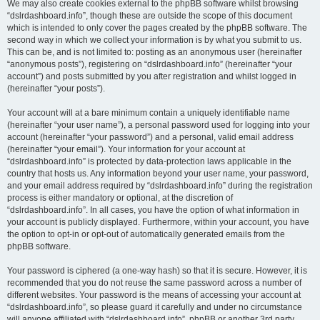
We may also create cookies external to the phpBB software whilst browsing
“dslrdashboard.info”, though these are outside the scope of this document
which is intended to only cover the pages created by the phpBB software. The
second way in which we collect your information is by what you submit to us.
This can be, and is not limited to: posting as an anonymous user (hereinafter
“anonymous posts”), registering on “dslrdashboard.info” (hereinafter “your
account”) and posts submitted by you after registration and whilst logged in
(hereinafter “your posts”).
Your account will at a bare minimum contain a uniquely identifiable name
(hereinafter “your user name”), a personal password used for logging into your
account (hereinafter “your password”) and a personal, valid email address
(hereinafter “your email”). Your information for your account at
“dslrdashboard.info” is protected by data-protection laws applicable in the
country that hosts us. Any information beyond your user name, your password,
and your email address required by “dslrdashboard.info” during the registration
process is either mandatory or optional, at the discretion of
“dslrdashboard.info”. In all cases, you have the option of what information in
your account is publicly displayed. Furthermore, within your account, you have
the option to opt-in or opt-out of automatically generated emails from the
phpBB software.
Your password is ciphered (a one-way hash) so that it is secure. However, it is
recommended that you do not reuse the same password across a number of
different websites. Your password is the means of accessing your account at
“dslrdashboard.info”, so please guard it carefully and under no circumstance
will anyone affiliated with “dslrdashboard.info”, phpBB or another 3rd party,