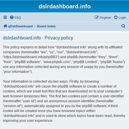
dslrdashboard.info
FAQ
Register
Login
S
qDslrDashboard
Board index
e
dslrdashboard.info - Privacy policy
a
r
This policy explains in detail how “dslrdashboard.info” along with its affiliated
companies (hereinafter “we”, “us”, “our”, “dslrdashboard.info”,
c
“https://dslrdashboard.info/phpBB3”) and phpBB (hereinafter “they”, “them”,
h
“their”, “phpBB software”, “www.phpbb.com”, “phpBB Limited”, “phpBB Teams”)
use any information collected during any session of usage by you (hereinafter
“your information”).
Your information is collected via two ways. Firstly, by browsing
“dslrdashboard.info” will cause the phpBB software to create a number of
cookies, which are small text files that are downloaded on to your computer’s
web browser temporary files. The first two cookies just contain a user identifier
(hereinafter “user-id”) and an anonymous session identifier (hereinafter
“session-id”), automatically assigned to you by the phpBB software. A third
cookie will be created once you have browsed topics within
“dslrdashboard.info” and is used to store which topics have been read, thereby
improving your user experience.