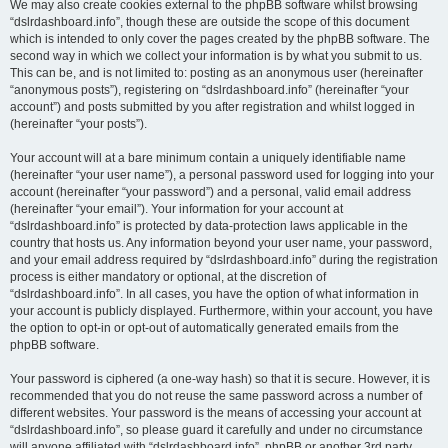
We may also create cookies external to the phpBB software whilst browsing
“dslrdashboard.info”, though these are outside the scope of this document
which is intended to only cover the pages created by the phpBB software. The
second way in which we collect your information is by what you submit to us.
This can be, and is not limited to: posting as an anonymous user (hereinafter
“anonymous posts”), registering on “dslrdashboard.info” (hereinafter “your
account”) and posts submitted by you after registration and whilst logged in
(hereinafter “your posts”).
Your account will at a bare minimum contain a uniquely identifiable name
(hereinafter “your user name”), a personal password used for logging into your
account (hereinafter “your password”) and a personal, valid email address
(hereinafter “your email”). Your information for your account at
“dslrdashboard.info” is protected by data-protection laws applicable in the
country that hosts us. Any information beyond your user name, your password,
and your email address required by “dslrdashboard.info” during the registration
process is either mandatory or optional, at the discretion of
“dslrdashboard.info”. In all cases, you have the option of what information in
your account is publicly displayed. Furthermore, within your account, you have
the option to opt-in or opt-out of automatically generated emails from the
phpBB software.
Your password is ciphered (a one-way hash) so that it is secure. However, it is
recommended that you do not reuse the same password across a number of
different websites. Your password is the means of accessing your account at
“dslrdashboard.info”, so please guard it carefully and under no circumstance
will anyone affiliated with “dslrdashboard.info”, phpBB or another 3rd party,