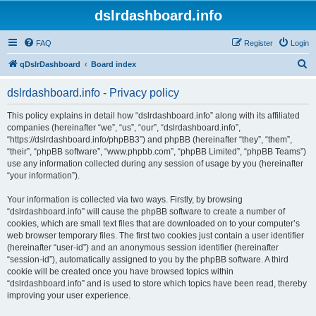
dslrdashboard.info
FAQ
Register
Login
S
qDslrDashboard
Board index
e
dslrdashboard.info - Privacy policy
a
r
This policy explains in detail how “dslrdashboard.info” along with its affiliated
companies (hereinafter “we”, “us”, “our”, “dslrdashboard.info”,
c
“https://dslrdashboard.info/phpBB3”) and phpBB (hereinafter “they”, “them”,
h
“their”, “phpBB software”, “www.phpbb.com”, “phpBB Limited”, “phpBB Teams”)
use any information collected during any session of usage by you (hereinafter
“your information”).
Your information is collected via two ways. Firstly, by browsing
“dslrdashboard.info” will cause the phpBB software to create a number of
cookies, which are small text files that are downloaded on to your computer’s
web browser temporary files. The first two cookies just contain a user identifier
(hereinafter “user-id”) and an anonymous session identifier (hereinafter
“session-id”), automatically assigned to you by the phpBB software. A third
cookie will be created once you have browsed topics within
“dslrdashboard.info” and is used to store which topics have been read, thereby
improving your user experience.