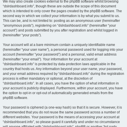
We may also create cookies external to the phpBB software whilst browsing
“dslrdashboard.info”, though these are outside the scope of this document
which is intended to only cover the pages created by the phpBB software. The
second way in which we collect your information is by what you submit to us.
This can be, and is not limited to: posting as an anonymous user (hereinafter
“anonymous posts”), registering on “dslrdashboard.info” (hereinafter “your
account”) and posts submitted by you after registration and whilst logged in
(hereinafter “your posts”).
Your account will at a bare minimum contain a uniquely identifiable name
(hereinafter “your user name”), a personal password used for logging into your
account (hereinafter “your password”) and a personal, valid email address
(hereinafter “your email”). Your information for your account at
“dslrdashboard.info” is protected by data-protection laws applicable in the
country that hosts us. Any information beyond your user name, your password,
and your email address required by “dslrdashboard.info” during the registration
process is either mandatory or optional, at the discretion of
“dslrdashboard.info”. In all cases, you have the option of what information in
your account is publicly displayed. Furthermore, within your account, you have
the option to opt-in or opt-out of automatically generated emails from the
phpBB software.
Your password is ciphered (a one-way hash) so that it is secure. However, it is
recommended that you do not reuse the same password across a number of
different websites. Your password is the means of accessing your account at
“dslrdashboard.info”, so please guard it carefully and under no circumstance
will anyone affiliated with “dslrdashboard.info”, phpBB or another 3rd party,