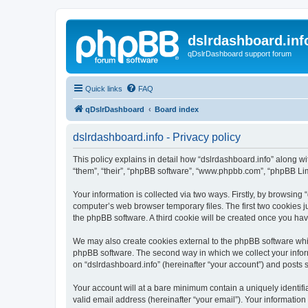
dslrdashboard.inf
qDslrDashboard support forum
Quick links
FAQ
qDslrDashboard
Board index
dslrdashboard.info - Privacy policy
This policy explains in detail how “dslrdashboard.info” along wit
“them”, “their”, “phpBB software”, “www.phpbb.com”, “phpBB Lim
Your information is collected via two ways. Firstly, by browsing
computer’s web browser temporary files. The first two cookies ju
the phpBB software. A third cookie will be created once you ha
We may also create cookies external to the phpBB software whil
phpBB software. The second way in which we collect your inform
on “dslrdashboard.info” (hereinafter “your account”) and posts su
Your account will at a bare minimum contain a uniquely identif
valid email address (hereinafter “your email”). Your information