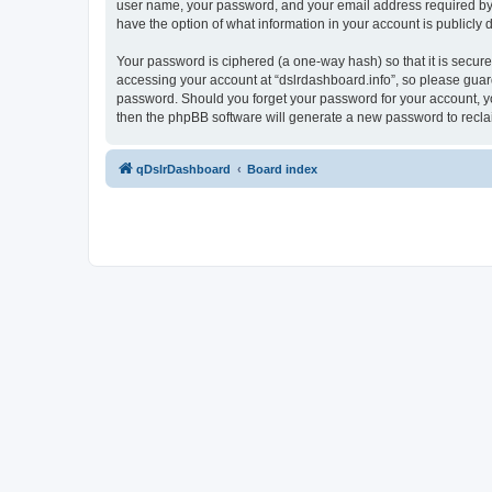
user name, your password, and your email address required by “ds
have the option of what information in your account is publicly
Your password is ciphered (a one-way hash) so that it is secu
accessing your account at “dslrdashboard.info”, so please guard 
password. Should you forget your password for your account, yo
then the phpBB software will generate a new password to recla
qDslrDashboard
Board index