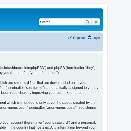
Search
Advanced search
Register
Login
ps://dslrdashboard.info/phpBB3”) and phpBB (hereinafter “they”,
 you (hereinafter “your information”).
hich are small text files that are downloaded on to your
ier (hereinafter “session-id”), automatically assigned to you by
ve been read, thereby improving your user experience.
ent which is intended to only cover the pages created by the
n anonymous user (hereinafter “anonymous posts”), registering
to your account (hereinafter “your password”) and a personal,
able in the country that hosts us. Any information beyond your