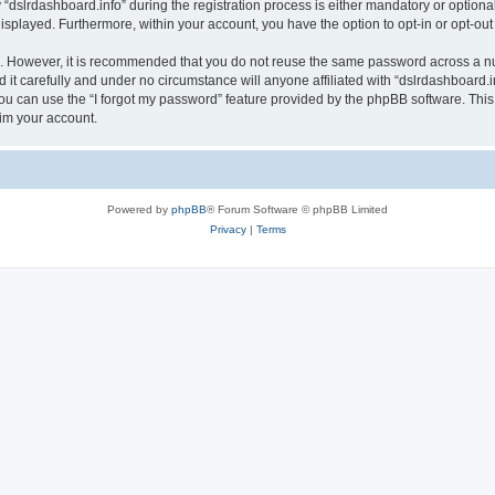
lrdashboard.info” during the registration process is either mandatory or optional, a
 displayed. Furthermore, within your account, you have the option to opt-in or opt-o
re. However, it is recommended that you do not reuse the same password across a n
it carefully and under no circumstance will anyone affiliated with “dslrdashboard.in
u can use the “I forgot my password” feature provided by the phpBB software. This
im your account.
Powered by
phpBB
® Forum Software © phpBB Limited
Privacy
|
Terms