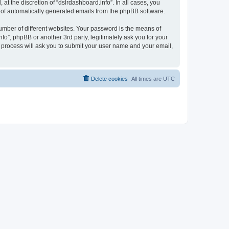
t the discretion of “dslrdashboard.info”. In all cases, you
ut of automatically generated emails from the phpBB software.
umber of different websites. Your password is the means of
fo”, phpBB or another 3rd party, legitimately ask you for your
 process will ask you to submit your user name and your email,
Delete cookies
All times are
UTC