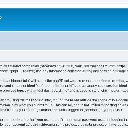
o
h its affiliated companies (hereinafter “we”, “us”, “our”, “dslrdashboard.info”, “htt
ited”, “phpBB Teams”) use any information collected during any session of usage by
 “dslrdashboard.info” will cause the phpBB software to create a number of cookies, w
st contain a user identifier (hereinafter “user-id”) and an anonymous session identif
ve browsed topics within “dslrdashboard.info” and is used to store which topics ha
st browsing “dslrdashboard.info”, though these are outside the scope of this docum
ation is by what you submit to us. This can be, and is not limited to: posting as a
bmitted by you after registration and whilst logged in (hereinafter “your posts”).
iable name (hereinafter “your user name”), a personal password used for logging in
 for your account at “dslrdashboard.info” is protected by data-protection laws applic