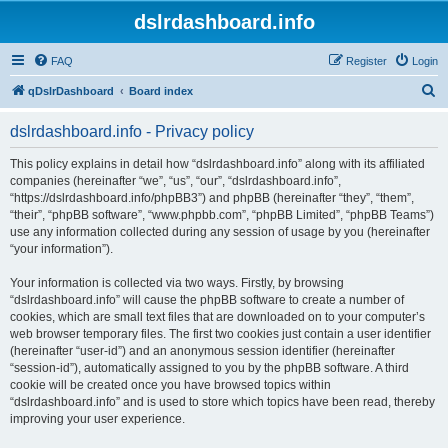
dslrdashboard.info
FAQ
Register
Login
S
qDslrDashboard
Board index
e
dslrdashboard.info - Privacy policy
a
r
This policy explains in detail how “dslrdashboard.info” along with its affiliated
companies (hereinafter “we”, “us”, “our”, “dslrdashboard.info”,
c
“https://dslrdashboard.info/phpBB3”) and phpBB (hereinafter “they”, “them”,
h
“their”, “phpBB software”, “www.phpbb.com”, “phpBB Limited”, “phpBB Teams”)
use any information collected during any session of usage by you (hereinafter
“your information”).
Your information is collected via two ways. Firstly, by browsing
“dslrdashboard.info” will cause the phpBB software to create a number of
cookies, which are small text files that are downloaded on to your computer’s
web browser temporary files. The first two cookies just contain a user identifier
(hereinafter “user-id”) and an anonymous session identifier (hereinafter
“session-id”), automatically assigned to you by the phpBB software. A third
cookie will be created once you have browsed topics within
“dslrdashboard.info” and is used to store which topics have been read, thereby
improving your user experience.