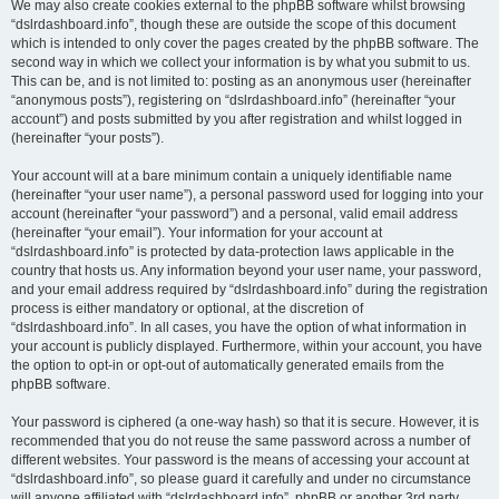
We may also create cookies external to the phpBB software whilst browsing
“dslrdashboard.info”, though these are outside the scope of this document
which is intended to only cover the pages created by the phpBB software. The
second way in which we collect your information is by what you submit to us.
This can be, and is not limited to: posting as an anonymous user (hereinafter
“anonymous posts”), registering on “dslrdashboard.info” (hereinafter “your
account”) and posts submitted by you after registration and whilst logged in
(hereinafter “your posts”).
Your account will at a bare minimum contain a uniquely identifiable name
(hereinafter “your user name”), a personal password used for logging into your
account (hereinafter “your password”) and a personal, valid email address
(hereinafter “your email”). Your information for your account at
“dslrdashboard.info” is protected by data-protection laws applicable in the
country that hosts us. Any information beyond your user name, your password,
and your email address required by “dslrdashboard.info” during the registration
process is either mandatory or optional, at the discretion of
“dslrdashboard.info”. In all cases, you have the option of what information in
your account is publicly displayed. Furthermore, within your account, you have
the option to opt-in or opt-out of automatically generated emails from the
phpBB software.
Your password is ciphered (a one-way hash) so that it is secure. However, it is
recommended that you do not reuse the same password across a number of
different websites. Your password is the means of accessing your account at
“dslrdashboard.info”, so please guard it carefully and under no circumstance
will anyone affiliated with “dslrdashboard.info”, phpBB or another 3rd party,