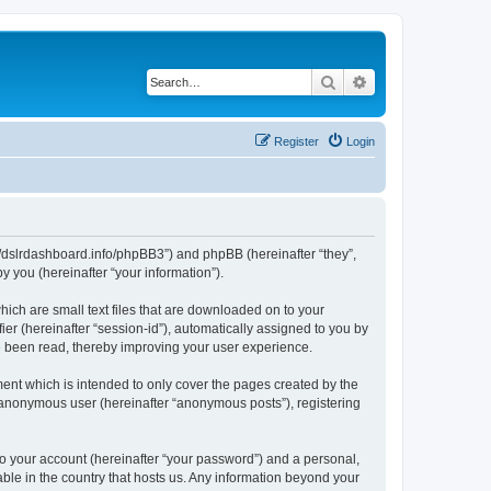
Search
Advanced search
Register
Login
ps://dslrdashboard.info/phpBB3”) and phpBB (hereinafter “they”,
 you (hereinafter “your information”).
hich are small text files that are downloaded on to your
ier (hereinafter “session-id”), automatically assigned to you by
ve been read, thereby improving your user experience.
ent which is intended to only cover the pages created by the
n anonymous user (hereinafter “anonymous posts”), registering
to your account (hereinafter “your password”) and a personal,
able in the country that hosts us. Any information beyond your