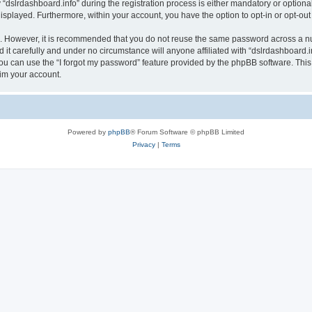
lrdashboard.info” during the registration process is either mandatory or optional, a
 displayed. Furthermore, within your account, you have the option to opt-in or opt-o
re. However, it is recommended that you do not reuse the same password across a n
it carefully and under no circumstance will anyone affiliated with “dslrdashboard.in
u can use the “I forgot my password” feature provided by the phpBB software. This
im your account.
Powered by
phpBB
® Forum Software © phpBB Limited
Privacy
|
Terms