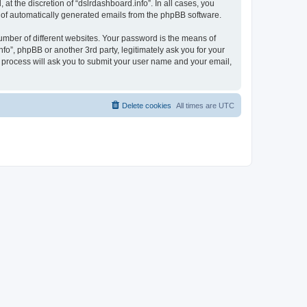
t the discretion of “dslrdashboard.info”. In all cases, you
ut of automatically generated emails from the phpBB software.
umber of different websites. Your password is the means of
fo”, phpBB or another 3rd party, legitimately ask you for your
 process will ask you to submit your user name and your email,
Delete cookies
All times are
UTC