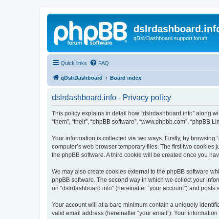
dslrdashboard.inf
qDslrDashboard support forum
Quick links
FAQ
qDslrDashboard
Board index
dslrdashboard.info - Privacy policy
This policy explains in detail how “dslrdashboard.info” along wit
“them”, “their”, “phpBB software”, “www.phpbb.com”, “phpBB Lim
Your information is collected via two ways. Firstly, by browsing
computer’s web browser temporary files. The first two cookies ju
the phpBB software. A third cookie will be created once you ha
We may also create cookies external to the phpBB software whil
phpBB software. The second way in which we collect your inform
on “dslrdashboard.info” (hereinafter “your account”) and posts su
Your account will at a bare minimum contain a uniquely identif
valid email address (hereinafter “your email”). Your information