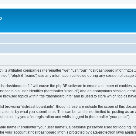
o
h its affiliated companies (hereinafter “we”, “us”, “our”, “dslrdashboard.info”, “htt
ited”, “phpBB Teams”) use any information collected during any session of usage by
 “dslrdashboard.info” will cause the phpBB software to create a number of cookies, w
st contain a user identifier (hereinafter “user-id”) and an anonymous session identif
ve browsed topics within “dslrdashboard.info” and is used to store which topics ha
st browsing “dslrdashboard.info”, though these are outside the scope of this docum
ation is by what you submit to us. This can be, and is not limited to: posting as a
bmitted by you after registration and whilst logged in (hereinafter “your posts”).
iable name (hereinafter “your user name”), a personal password used for logging in
 for your account at “dslrdashboard.info” is protected by data-protection laws applic