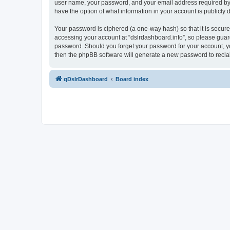
user name, your password, and your email address required by “ds
have the option of what information in your account is publicly
Your password is ciphered (a one-way hash) so that it is secu
accessing your account at “dslrdashboard.info”, so please guard 
password. Should you forget your password for your account, yo
then the phpBB software will generate a new password to recla
qDslrDashboard
Board index